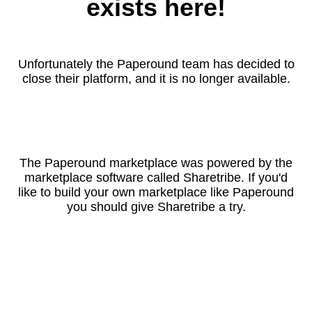
exists here!
Unfortunately the Paperound team has decided to
close their platform, and it is no longer available.
The Paperound marketplace was powered by the
marketplace software called Sharetribe. If you'd
like to build your own marketplace like Paperound
you should give Sharetribe a try.