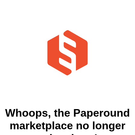
Whoops, the Paperound
marketplace no longer